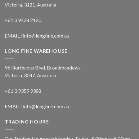
Victoria, 3121, Australia
+61 3 9428 2120
EMAIL :
info@longfine.com.au
LONG FINE WAREHOUSE
95 Northcorp Blvd, Broadmeadows
Victoria, 3047, Australia
+61 3 9359 9388
EMAIL :
info@longfine.com.au
TRADING HOURS
Our Trading Hours are: Monday- Friday: 9.00am to 5.00pm