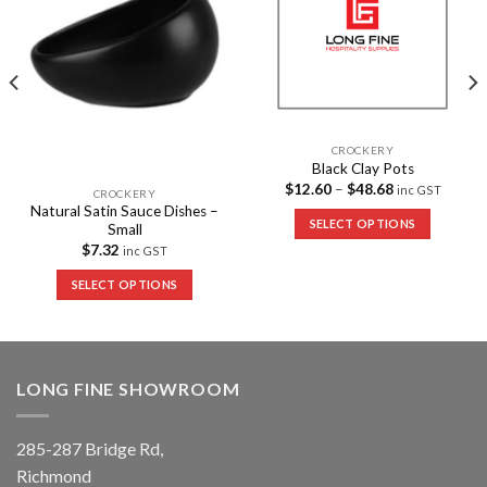
CROCKERY
Black Clay Pots
$
12.60
–
$
48.68
inc GST
CROCKERY
Natural Satin Sauce Dishes –
SELECT OPTIONS
Small
$
7.32
inc GST
SELECT OPTIONS
LONG FINE SHOWROOM
285-287 Bridge Rd,
Richmond