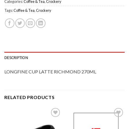
Categories:
Coffee & Tea
,
Crockery
Tags:
Coffee & Tea
,
Crockery
DESCRIPTION
LONGFINE CUP LATTE RICHMOND 270ML
RELATED PRODUCTS
Add to
Add to
Wishlist
Wishlist