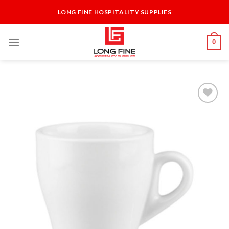
Skip
LONG FINE HOSPITALITY SUPPLIES
to
content
0
Add to
Wishlist