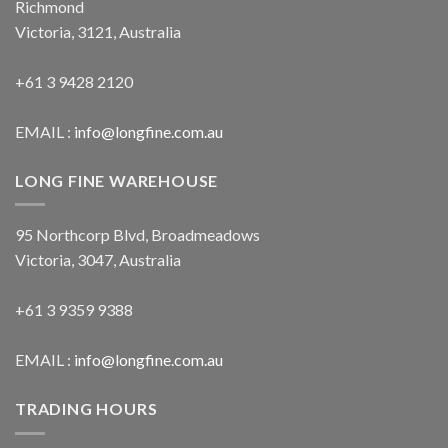
Richmond
Victoria, 3121, Australia
+61 3 9428 2120
EMAIL :
info@longfine.com.au
LONG FINE WAREHOUSE
95 Northcorp Blvd, Broadmeadows
Victoria, 3047, Australia
+61 3 9359 9388
EMAIL :
info@longfine.com.au
TRADING HOURS