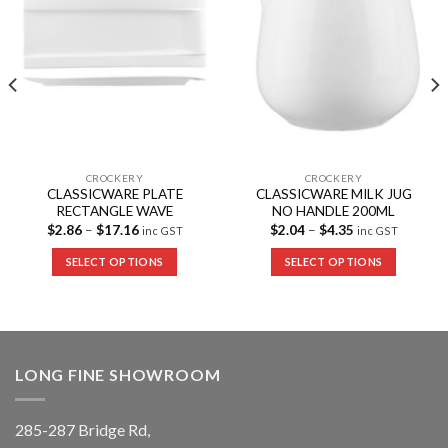
CROCKERY
CROCKERY
CLASSICWARE PLATE
CLASSICWARE MILK JUG
RECTANGLE WAVE
NO HANDLE 200ML
$
2.86
–
$
17.16
$
2.04
–
$
4.35
inc GST
inc GST
SELECT OPTIONS
SELECT OPTIONS
LONG FINE SHOWROOM
285-287 Bridge Rd,