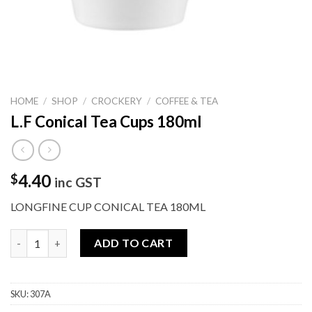
HOME
/
SHOP
/
CROCKERY
/
COFFEE & TEA
L.F Conical Tea Cups 180ml
4.40
$
inc GST
LONGFINE CUP CONICAL TEA 180ML
L.F Conical Tea Cups 180ml quantity
ADD TO CART
SKU:
307A