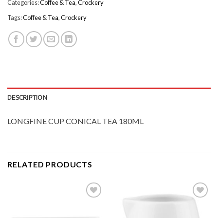
Categories:
Coffee & Tea
,
Crockery
Tags:
Coffee & Tea
,
Crockery
DESCRIPTION
LONGFINE CUP CONICAL TEA 180ML
RELATED PRODUCTS
Add to
Add to
Wishlist
Wishlist