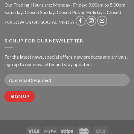
Our Trading Hours are: Monday- Friday: 9.00am to 5.00pm
Saturday: Closed Sunday: Closed Public Holidays: Closed
FOLLOW US ON SOCIAL MEDIA
SIGNUP FOR OUR NEWSLETTER
For the latest news, special offers, new products and arrivals,
sign up to our newsletter and stay updated.