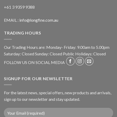
+61 3 9359 9388
EMAIL :
info@longfine.com.au
TRADING HOURS
Our Trading Hours are: Monday- Friday: 9.00am to 5.00pm
Saturday: Closed Sunday: Closed Public Holidays: Closed
FOLLOW US ON SOCIAL MEDIA
SIGNUP FOR OUR NEWSLETTER
For the latest news, special offers, new products and arrivals,
sign up to our newsletter and stay updated.