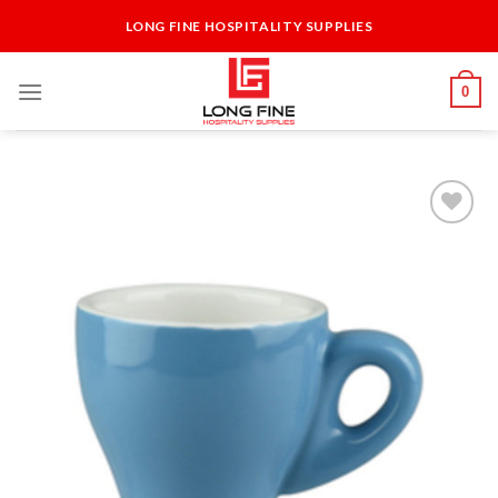
Skip
LONG FINE HOSPITALITY SUPPLIES
to
content
0
Add to
Wishlist