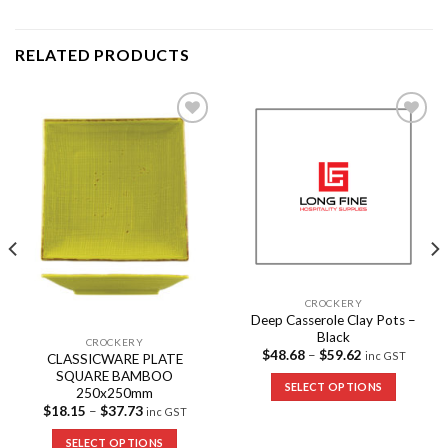
RELATED PRODUCTS
Add to
Add to
Wishlist
Wishlist
CROCKERY
Deep Casserole Clay Pots –
Black
CROCKERY
$
48.68
–
$
59.62
inc GST
CLASSICWARE PLATE
SQUARE BAMBOO
SELECT OPTIONS
250x250mm
$
18.15
–
$
37.73
inc GST
SELECT OPTIONS