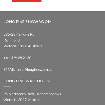
LONG FINE SHOWROOM
285-287 Bridge Rd,
Richmond
Victoria, 3121, Australia
+61 3 9428 2120
EMAIL :
info@longfine.com.au
LONG FINE WAREHOUSE
95 Northcorp Blvd, Broadmeadows
Victoria, 3047, Australia