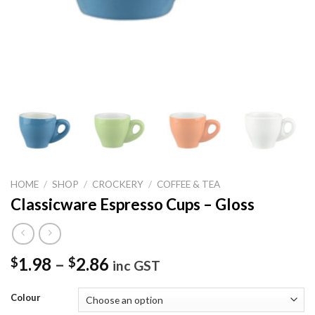
HOME
/
SHOP
/
CROCKERY
/
COFFEE & TEA
Classicware Espresso Cups – Gloss
1.98
–
2.86
$
$
inc GST
Colour