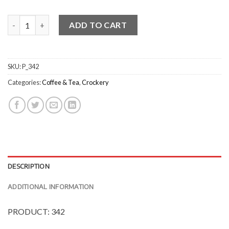
Classicware Espresso Cups - Gloss quantity
ADD TO CART
SKU:
P_342
Categories:
Coffee & Tea
,
Crockery
DESCRIPTION
ADDITIONAL INFORMATION
PRODUCT: 342