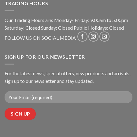
TRADING HOURS
Our Trading Hours are: Monday- Friday: 9.00am to 5.00pm
Saturday: Closed Sunday: Closed Public Holidays: Closed
FOLLOW US ON SOCIAL MEDIA
SIGNUP FOR OUR NEWSLETTER
For the latest news, special offers, new products and arrivals,
sign up to our newsletter and stay updated.