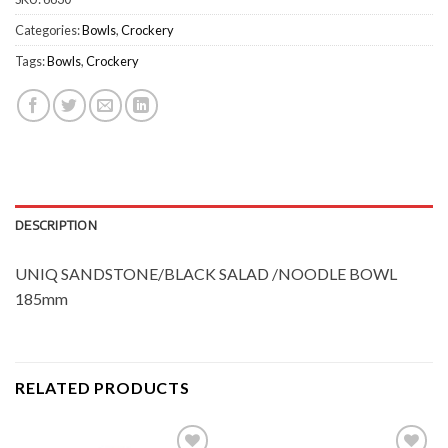
Categories:
Bowls
,
Crockery
Tags:
Bowls
,
Crockery
DESCRIPTION
UNIQ SANDSTONE/BLACK SALAD /NOODLE BOWL
185mm
RELATED PRODUCTS