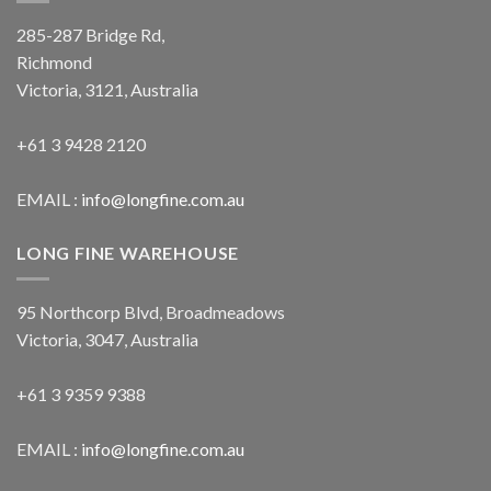
285-287 Bridge Rd,
Richmond
Victoria, 3121, Australia
+61 3 9428 2120
EMAIL :
info@longfine.com.au
LONG FINE WAREHOUSE
95 Northcorp Blvd, Broadmeadows
Victoria, 3047, Australia
+61 3 9359 9388
EMAIL :
info@longfine.com.au