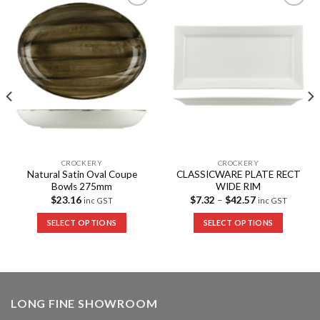
Add to
Add to
Wishlist
Wishlist
CROCKERY
CROCKERY
Natural Satin Oval Coupe
CLASSICWARE PLATE RECT
Bowls 275mm
WIDE RIM
$
23.16
$
7.32
–
$
42.57
inc GST
inc GST
SELECT OPTIONS
SELECT OPTIONS
LONG FINE SHOWROOM