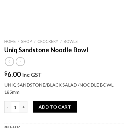
HOME
/
SHOP
/
CROCKERY
/
BOWLS
Uniq Sandstone Noodle Bowl
6.00
$
inc GST
UNIQ SANDSTONE/BLACK SALAD /NOODLE BOWL
185mm
Uniq Sandstone Noodle Bowl quantity
ADD TO CART
SKU:
6630