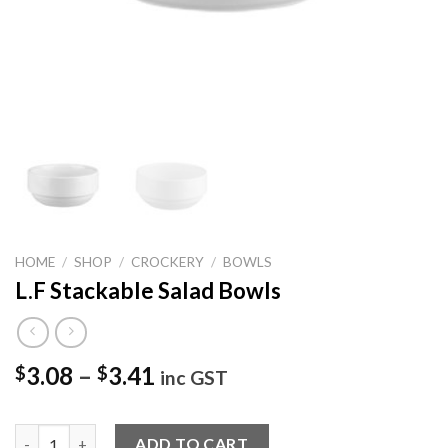
HOME
/
SHOP
/
CROCKERY
/
BOWLS
L.F Stackable Salad Bowls
3.08
–
3.41
$
$
inc GST
L.F Stackable Salad Bowls quantity
ADD TO CART