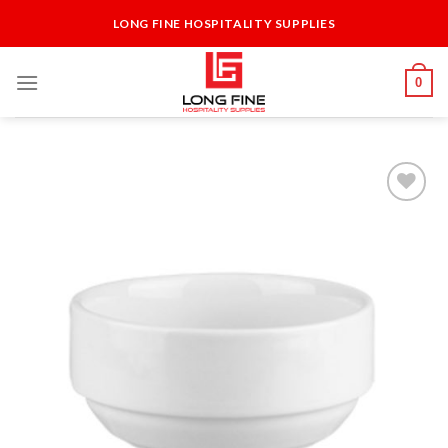
Skip
LONG FINE HOSPITALITY SUPPLIES
to
content
0
Add to
Wishlist