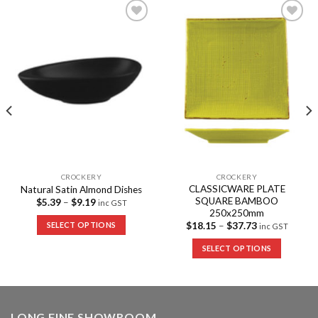
Add to
Add to
Wishlist
Wishlist
CROCKERY
CROCKERY
CLASSICWARE PLATE
Natural Satin Almond Dishes
SQUARE BAMBOO
$
5.39
–
$
9.19
inc GST
250x250mm
SELECT OPTIONS
$
18.15
–
$
37.73
inc GST
SELECT OPTIONS
LONG FINE SHOWROOM