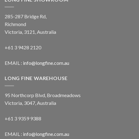
285-287 Bridge Rd,
Richmond
Victoria, 3121, Australia
+61 3 9428 2120
EMAIL :
info@longfine.com.au
LONG FINE WAREHOUSE
95 Northcorp Blvd, Broadmeadows
Victoria, 3047, Australia
+61 3 9359 9388
EMAIL :
info@longfine.com.au