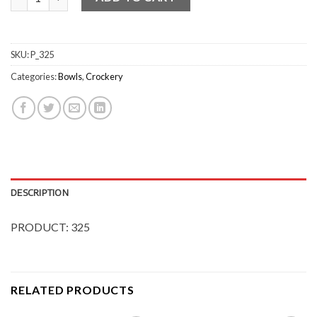
SKU:
P_325
Categories:
Bowls
,
Crockery
DESCRIPTION
PRODUCT: 325
RELATED PRODUCTS