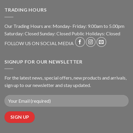
TRADING HOURS
Our Trading Hours are: Monday- Friday: 9.00am to 5.00pm
Saturday: Closed Sunday: Closed Public Holidays: Closed
FOLLOW US ON SOCIAL MEDIA
SIGNUP FOR OUR NEWSLETTER
For the latest news, special offers, new products and arrivals,
sign up to our newsletter and stay updated.