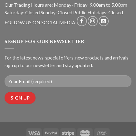
Our Trading Hours are: Monday- Friday: 9.00am to 5.00pm
Saturday: Closed Sunday: Closed Public Holidays: Closed
FOLLOW US ON SOCIAL MEDIA
SIGNUP FOR OUR NEWSLETTER
For the latest news, special offers, new products and arrivals,
sign up to our newsletter and stay updated.