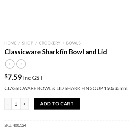
HOME
/
SHOP
/
CROCKERY
/
BOWLS
Classicware Sharkfin Bowl and Lid
7.59
$
inc GST
CLASSICWARE BOWL & LID SHARK FIN SOUP 150x35mm.
Classicware Sharkfin Bowl and Lid quantity
ADD TO CART
SKU:
400.124