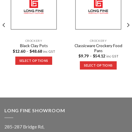
CROCKERY
CROCKERY
Classicware Crockery Food
Black Clay Pots
Pans
$
12.60
–
$
48.68
inc GST
$
9.79
–
$
54.12
inc GST
SELECT OPTIONS
SELECT OPTIONS
LONG FINE SHOWROOM
285-287 Bridge Rd,