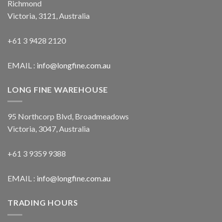
Richmond
Victoria, 3121, Australia
+61 3 9428 2120
EMAIL :
info@longfine.com.au
LONG FINE WAREHOUSE
95 Northcorp Blvd, Broadmeadows
Victoria, 3047, Australia
+61 3 9359 9388
EMAIL :
info@longfine.com.au
TRADING HOURS