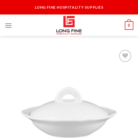
Skip
LONG FINE HOSPITALITY SUPPLIES
to
content
0
Add to
Wishlist