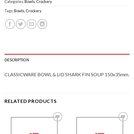
Categories:
Bowls
,
Crockery
Tags:
Bowls
,
Crockery
DESCRIPTION
CLASSICWARE BOWL & LID SHARK FIN SOUP 150x35mm.
RELATED PRODUCTS
Add to
Add to
Wishlist
Wishlist