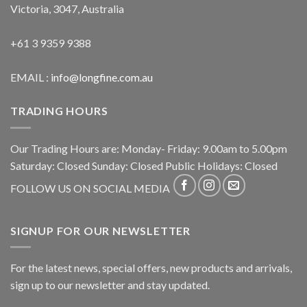
Victoria, 3047, Australia
+61 3 9359 9388
EMAIL :
info@longfine.com.au
TRADING HOURS
Our Trading Hours are: Monday- Friday: 9.00am to 5.00pm
Saturday: Closed Sunday: Closed Public Holidays: Closed
FOLLOW US ON SOCIAL MEDIA
SIGNUP FOR OUR NEWSLETTER
For the latest news, special offers, new products and arrivals,
sign up to our newsletter and stay updated.