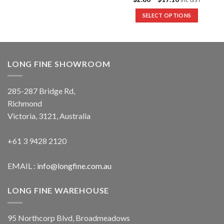
SELECT OPTIONS
LONG FINE SHOWROOM
285-287 Bridge Rd,
Richmond
Victoria, 3121, Australia
+61 3 9428 2120
EMAIL :
info@longfine.com.au
LONG FINE WAREHOUSE
95 Northcorp Blvd, Broadmeadows