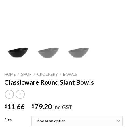
HOME
/
SHOP
/
CROCKERY
/
BOWLS
Classicware Round Slant Bowls
11.66
–
79.20
$
$
inc GST
Size