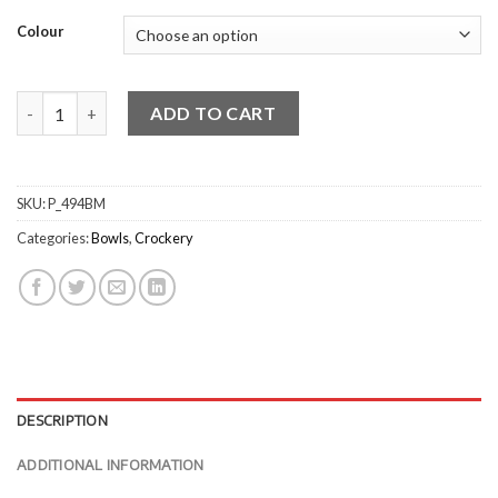
Colour
Classicware Round Slant Bowls quantity
ADD TO CART
SKU:
P_494BM
Categories:
Bowls
,
Crockery
DESCRIPTION
ADDITIONAL INFORMATION