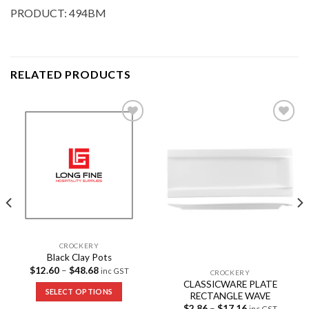
PRODUCT: 494BM
RELATED PRODUCTS
Add to
Add to
Wishlist
Wishlist
CROCKERY
Black Clay Pots
$
12.60
–
$
48.68
inc GST
CROCKERY
CLASSICWARE PLATE
SELECT OPTIONS
RECTANGLE WAVE
$
2.86
–
$
17.16
inc GST