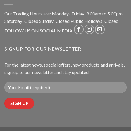
Our Trading Hours are: Monday- Friday: 9.00am to 5.00pm
Saturday: Closed Sunday: Closed Public Holidays: Closed
FOLLOW US ON SOCIAL MEDIA
SIGNUP FOR OUR NEWSLETTER
For the latest news, special offers, new products and arrivals,
sign up to our newsletter and stay updated.