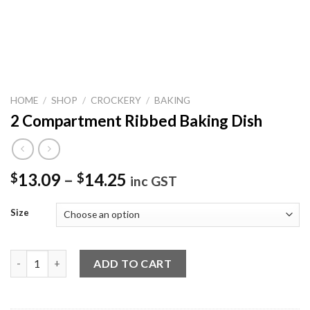
HOME
/
SHOP
/
CROCKERY
/
BAKING
2 Compartment Ribbed Baking Dish
13.09
–
14.25
$
$
inc GST
Size
2 Compartment Ribbed Baking Dish quantity
ADD TO CART