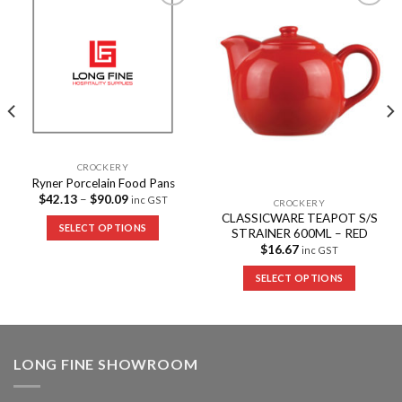
Add to
Add to
Wishlist
Wishlist
CROCKERY
Ryner Porcelain Food Pans
$
42.13
–
$
90.09
inc GST
CROCKERY
CLASSICWARE TEAPOT S/S
SELECT OPTIONS
STRAINER 600ML – RED
$
16.67
inc GST
SELECT OPTIONS
LONG FINE SHOWROOM