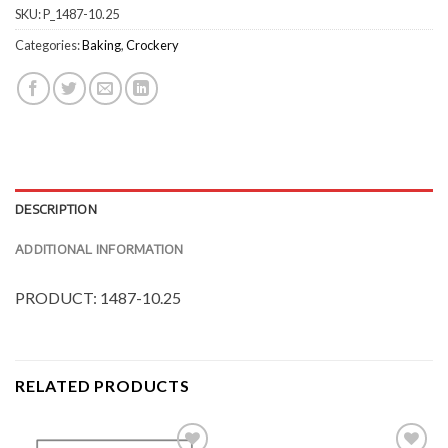
SKU:
P_1487-10.25
Categories:
Baking
,
Crockery
DESCRIPTION
ADDITIONAL INFORMATION
PRODUCT: 1487-10.25
RELATED PRODUCTS