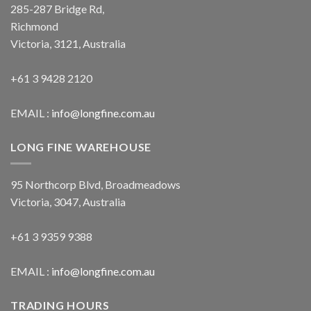
285-287 Bridge Rd,
Richmond
Victoria, 3121, Australia
+61 3 9428 2120
EMAIL :
info@longfine.com.au
LONG FINE WAREHOUSE
95 Northcorp Blvd, Broadmeadows
Victoria, 3047, Australia
+61 3 9359 9388
EMAIL :
info@longfine.com.au
TRADING HOURS