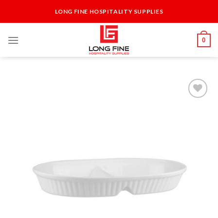
Skip
LONG FINE HOSPITALITY SUPPLIES
to
content
0
Add to
Wishlist