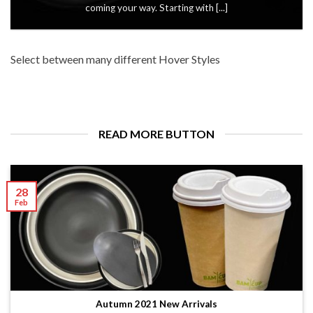
coming your way. Starting with [...]
Select between many different Hover Styles
READ MORE BUTTON
28
Feb
Autumn 2021 New Arrivals