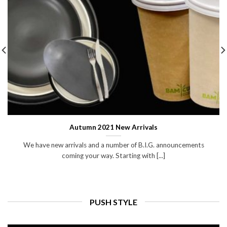
Autumn 2021 New Arrivals
We have new arrivals and a number of B.I.G. announcements
coming your way. Starting with [...]
PUSH STYLE