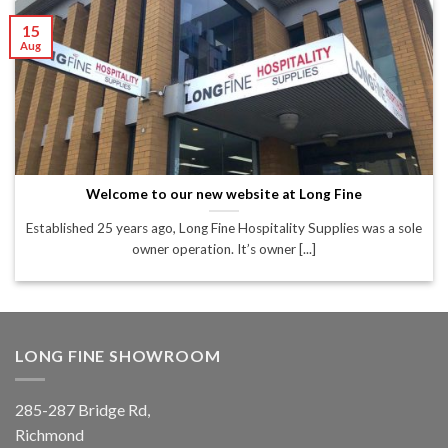
15
Aug
Welcome to our new website at Long Fine
Established 25 years ago, Long Fine Hospitality Supplies was a sole
owner operation. It’s owner [...]
LONG FINE SHOWROOM
285-287 Bridge Rd,
Richmond