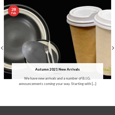
28
Feb
Autumn 2021 New Arrivals
We have new arrivals and a number of B.I.G.
announcements coming your way. Starting with [...]