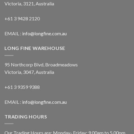
Victoria, 3121, Australia
+61 3 9428 2120
EMAIL :
info@longfine.com.au
LONG FINE WAREHOUSE
95 Northcorp Blvd, Broadmeadows
Victoria, 3047, Australia
+61 3 9359 9388
EMAIL :
info@longfine.com.au
TRADING HOURS
Our Trading Hours are: Monday- Friday: 9.00am to 5.00pm