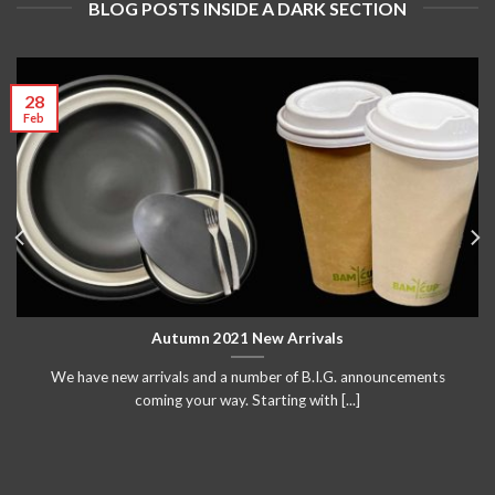
BLOG POSTS INSIDE A DARK SECTION
28
Feb
Autumn 2021 New Arrivals
We have new arrivals and a number of B.I.G. announcements
coming your way. Starting with [...]