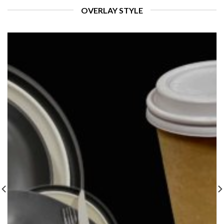
OVERLAY STYLE