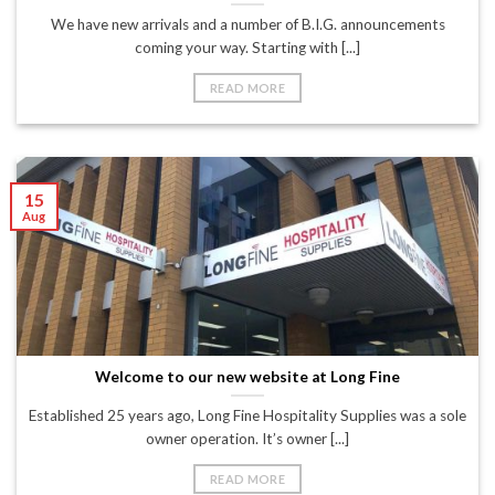
We have new arrivals and a number of B.I.G. announcements
coming your way. Starting with [...]
READ MORE
15
Aug
Welcome to our new website at Long Fine
Established 25 years ago, Long Fine Hospitality Supplies was a sole
owner operation. It’s owner [...]
READ MORE