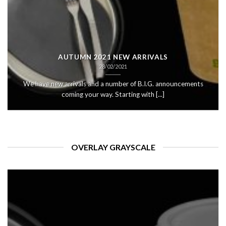
AUTUMN 2021 NEW ARRIVALS
28/02/2021
We have new arrivals and a number of B.I.G. announcements
coming your way. Starting with [...]
OVERLAY GRAYSCALE