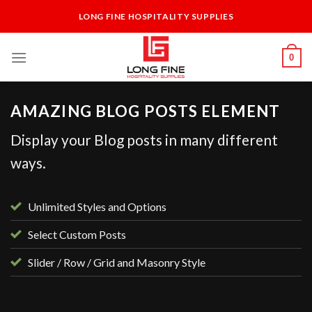
Skip
LONG FINE HOSPITALITY SUPPLIES
to
content
0
AMAZING BLOG POSTS ELEMENT
Display your Blog posts in many different
ways.
Unlimited Styles and Options
Select Custom Posts
Slider / Row / Grid and Masonry Style