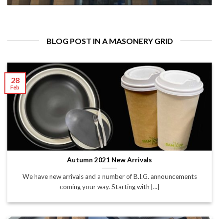
BLOG POST IN A MASONERY GRID
28
Feb
Autumn 2021 New Arrivals
We have new arrivals and a number of B.I.G. announcements
coming your way. Starting with [...]