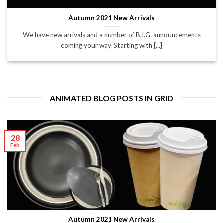
Autumn 2021 New Arrivals
We have new arrivals and a number of B.I.G. announcements
coming your way. Starting with [...]
ANIMATED BLOG POSTS IN GRID
28
Feb
Autumn 2021 New Arrivals