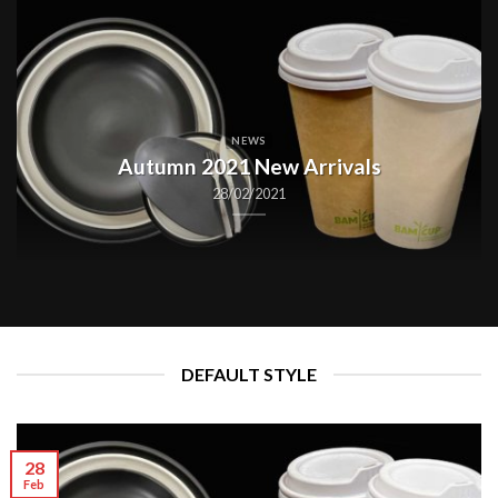
NEWS
Autumn 2021 New Arrivals
28/02/2021
DEFAULT STYLE
28
Feb