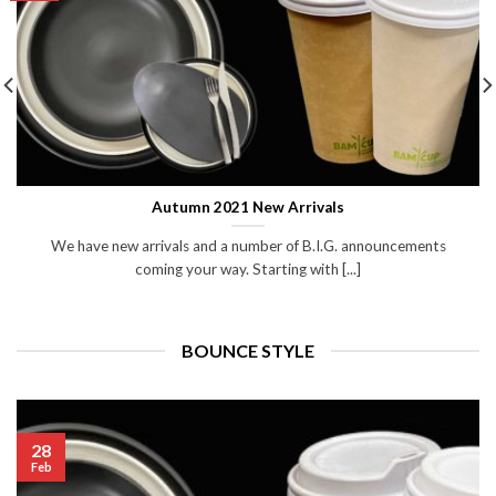
Autumn 2021 New Arrivals
We have new arrivals and a number of B.I.G. announcements
coming your way. Starting with [...]
BOUNCE STYLE
28
Feb