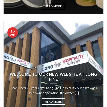
READ MORE
15
Aug
WELCOME TO OUR NEW WEBSITE AT LONG
FINE
Established 25 years ago, Long Fine Hospitality Supplies was a
sole owner operation. It’s owner [...]
READ MORE