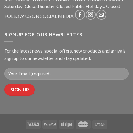
Saturday: Closed Sunday: Closed Public Holidays: Closed
FOLLOW US ON SOCIAL MEDIA
SIGNUP FOR OUR NEWSLETTER
For the latest news, special offers, new products and arrivals,
sign up to our newsletter and stay updated.