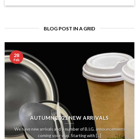
BLOG POST IN A GRID
28
Feb
AUTUMN 2021 NEW ARRIVALS
We have new arrivals and a number of B.I.G. announcements
coming your way. Starting with [...]