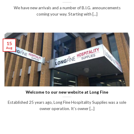
We have new arrivals and a number of B.I.G. announcements
coming your way. Starting with [...]
15
Aug
Welcome to our new website at Long Fine
Established 25 years ago, Long Fine Hospitality Supplies was a sole
owner operation. It’s owner [...]