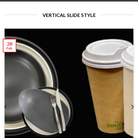
VERTICAL SLIDE STYLE
28
Feb