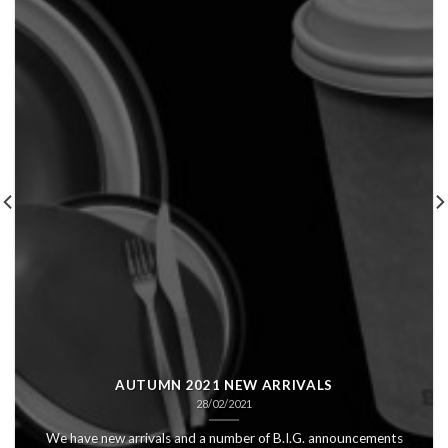
AUTUMN 2021 NEW ARRIVALS
28/02/2021
We have new arrivals and a number of B.I.G. announcements