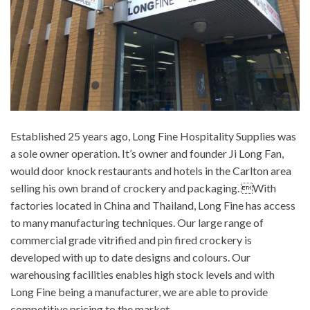
Established 25 years ago, Long Fine Hospitality Supplies was
a sole owner operation. It’s owner and founder Ji Long Fan,
would door knock restaurants and hotels in the Carlton area
selling his own brand of crockery and packaging. With
factories located in China and Thailand, Long Fine has access
to many manufacturing techniques. Our large range of
commercial grade vitrified and pin fired crockery is
developed with up to date designs and colours. Our
warehousing facilities enables high stock levels and with
Long Fine being a manufacturer, we are able to provide
competitive pricing to the market.