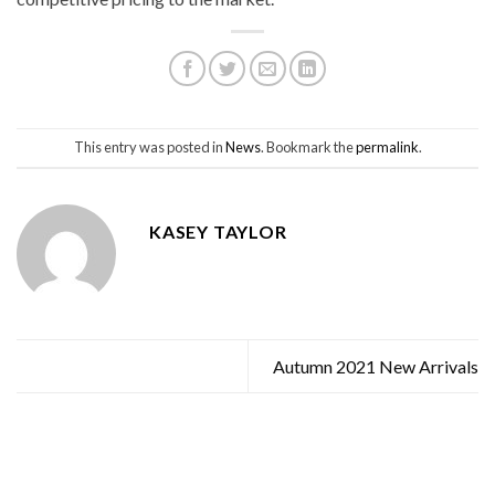
This entry was posted in
News
. Bookmark the
permalink
.
KASEY TAYLOR
Autumn 2021 New Arrivals