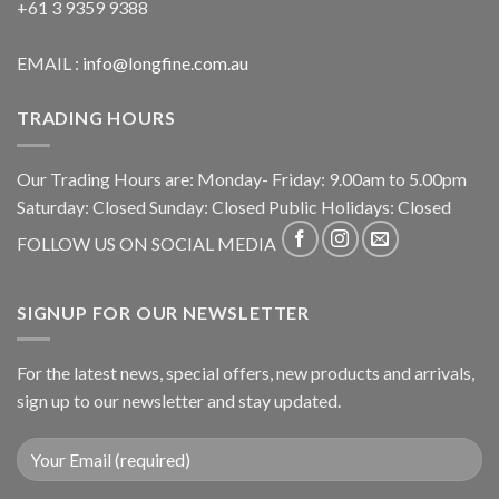
+61 3 9359 9388
EMAIL :
info@longfine.com.au
TRADING HOURS
Our Trading Hours are: Monday- Friday: 9.00am to 5.00pm
Saturday: Closed Sunday: Closed Public Holidays: Closed
FOLLOW US ON SOCIAL MEDIA
SIGNUP FOR OUR NEWSLETTER
For the latest news, special offers, new products and arrivals,
sign up to our newsletter and stay updated.