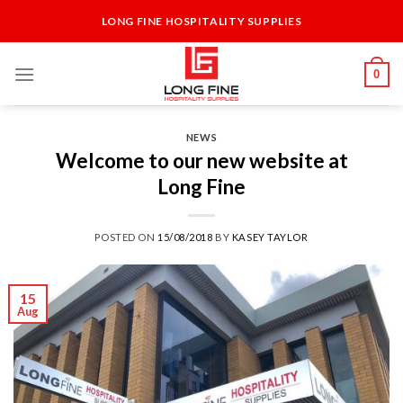
Skip
LONG FINE HOSPITALITY SUPPLIES
to
content
0
NEWS
Welcome to our new website at
Long Fine
POSTED ON
15/08/2018
BY
KASEY TAYLOR
15
Aug