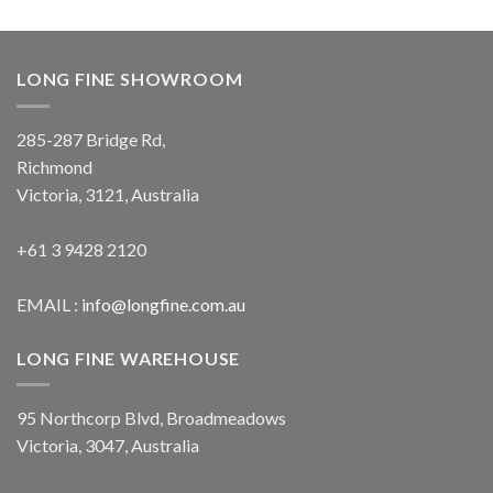
LONG FINE SHOWROOM
285-287 Bridge Rd,
Richmond
Victoria, 3121, Australia
+61 3 9428 2120
EMAIL :
info@longfine.com.au
LONG FINE WAREHOUSE
95 Northcorp Blvd, Broadmeadows
Victoria, 3047, Australia