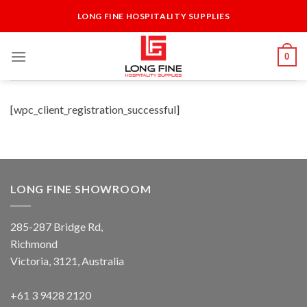
Skip
LONG FINE HOSPITALITY SUPPLIES
to
content
0
[wpc_client_registration_successful]
LONG FINE SHOWROOM
285-287 Bridge Rd,
Richmond
Victoria, 3121, Australia
+61 3 9428 2120