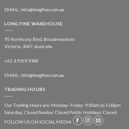
EMAIL :
info@longfine.com.au
LONG FINE WAREHOUSE
95 Northcorp Blvd, Broadmeadows
Victoria, 3047, Australia
+61 3 9359 9388
EMAIL :
info@longfine.com.au
TRADING HOURS
Our Trading Hours are: Monday- Friday: 9.00am to 5.00pm
Saturday: Closed Sunday: Closed Public Holidays: Closed
FOLLOW US ON SOCIAL MEDIA