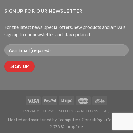
SIGNUP FOR OUR NEWSLETTER
For the latest news, special offers, new products and arrivals,
sign up to our newsletter and stay updated.
PRIVACY
TERMS
SHIPPING & RETURNS
FAQ
Hosted and maintained by Ecomputers Consulting - Copyright
2026 ©
Longfine