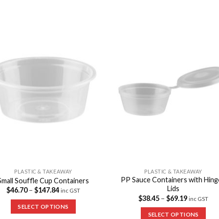
Add to
Add 
Wishlist
Wishl
PLASTIC & TAKEAWAY
PLASTIC & TAKEAWAY
PP Sauce Containers with Hin
Small Souffle Cup Containers
Lids
$
46.70
–
$
147.84
inc GST
$
38.45
–
$
69.19
inc GST
SELECT OPTIONS
SELECT OPTIONS