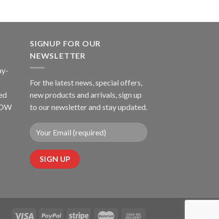
SIGNUP FOR OUR
NEWSLETTER
ay-
For the latest news, special offers,
ed
new products and arrivals, sign up
LLOW
to our newsletter and stay updated.