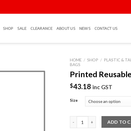
SHOP
SALE
CLEARANCE
ABOUT US
NEWS
CONTACT US
HOME
/
SHOP
/
PLASTIC & T
BAGS
Printed Reusabl
Add to
Wishlist
43.18
$
inc GST
Size
Printed Reusable Bag quantity
ADD TO 