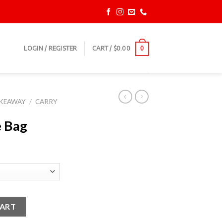
LOGIN / REGISTER
CART /
$
0.00
0
AKEAWAY
/
CARRY
e Bag
CART