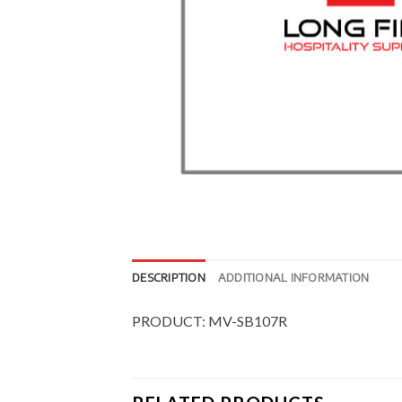
DESCRIPTION
ADDITIONAL INFORMATION
PRODUCT: MV-SB107R