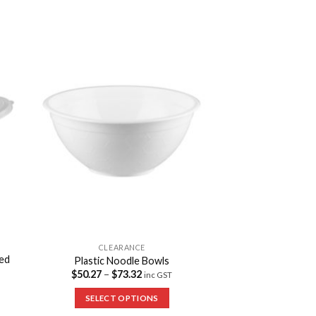
to
Add to
ist
Wishlist
CLEARANCE
ged
Plastic Noodle Bowls
$
50.27
–
$
73.32
inc GST
SELECT OPTIONS