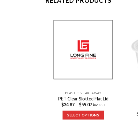
RELATED PRODUCTS
Add to
Add to
Wishlist
Wishlist
PLASTIC & TAKEAWAY
PET Clear Slotted Flat Lid
$
34.87
–
$
59.07
inc GST
& TAKEAWAY
lastic Bowls
SELECT OPTIONS
7
inc GST
 OPTIONS