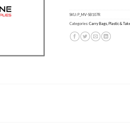
SKU:
P_MV-SB107R
Categories:
Carry Bags
,
Plastic & Ta