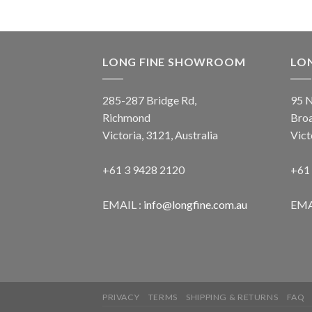
LONG FINE SHOWROOM
LO
285-287 Bridge Rd,
95 N
Richmond
Bro
Victoria, 3121, Australia
Vict
+61 3 9428 2120
+61
EMAIL :
info@longfine.com.au
EMA
PRIVACY
TERMS
SHIPPING & RETURNS
FAQ