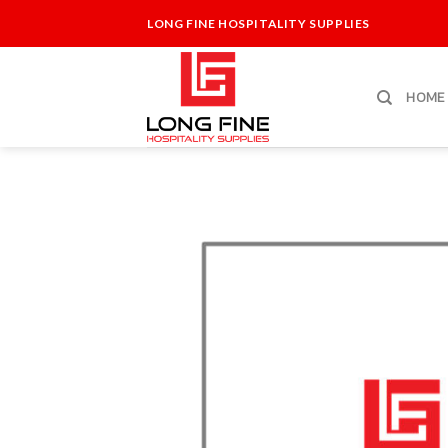
Skip
LONG FINE HOSPITALITY SUPPLIES
to
content
HOME