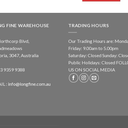
NG FINE WAREHOUSE
TRADING HOURS
orthcorp Blvd,
Our Trading Hours are: Mond
admeadows
Friday: 9.00am to 5.00pm
oria, 3047, Australia
Saturday: Closed Sunday: Clos
Public Holidays: Closed FO
 3 9359 9388
US ON SOCIAL MEDIA
IL :
info@longfine.com.au