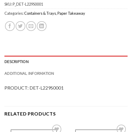
SKU:
P_DET-L229S0001
Categories:
Containers & Trays
,
Paper Takeaway
DESCRIPTION
ADDITIONAL INFORMATION
PRODUCT: DET-L229S0001
RELATED PRODUCTS