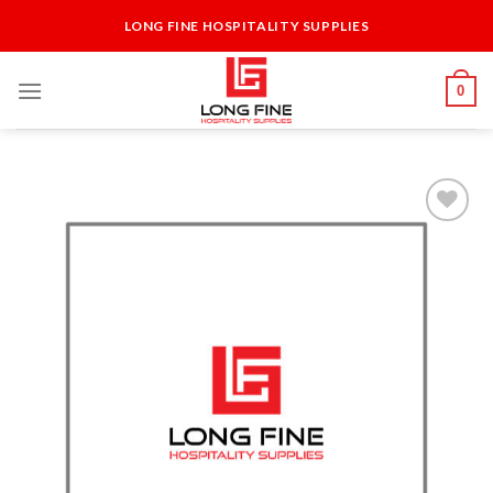
Skip
LONG FINE HOSPITALITY SUPPLIES
to
content
0
Add to
Wishlist