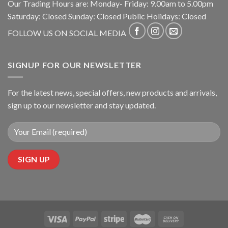
Our Trading Hours are: Monday- Friday: 9.00am to 5.00pm
Saturday: Closed Sunday: Closed Public Holidays: Closed
FOLLOW US ON SOCIAL MEDIA
SIGNUP FOR OUR NEWSLETTER
For the latest news, special offers, new products and arrivals,
sign up to our newsletter and stay updated.