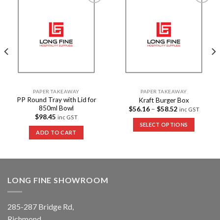
Add to
Add to
Wishlist
Wishlist
PAPER TAKEAWAY
PAPER TAKEAWAY
PP Round Tray with Lid for
Kraft Burger Box
850ml Bowl
$
56.16
–
$
58.52
inc GST
$
98.45
inc GST
SELECT OPTIONS
ADD TO CART
LONG FINE SHOWROOM
285-287 Bridge Rd,
Richmond