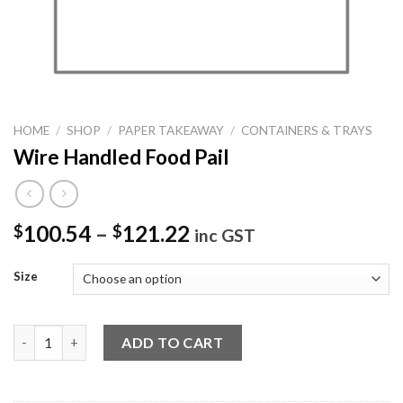
HOME
/
SHOP
/
PAPER TAKEAWAY
/
CONTAINERS & TRAYS
Wire Handled Food Pail
100.54
–
121.22
$
$
inc GST
Size
Wire Handled Food Pail quantity
ADD TO CART