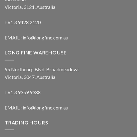
Victoria, 3121, Australia
+61 3 9428 2120
EMAIL :
info@longfine.com.au
LONG FINE WAREHOUSE
95 Northcorp Blvd, Broadmeadows
Victoria, 3047, Australia
+61 3 9359 9388
EMAIL :
info@longfine.com.au
TRADING HOURS