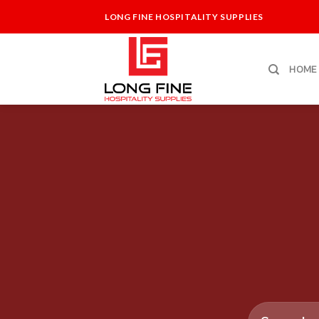
Skip
LONG FINE HOSPITALITY SUPPLIES
to
content
HOME
Search