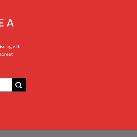
E A
cing elit,
aoreet