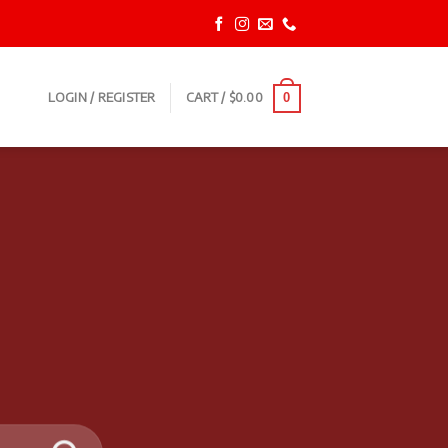
LOGIN / REGISTER
CART /
$
0.00
0