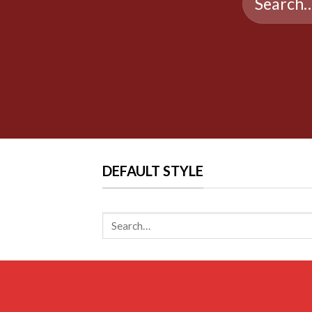
for:
DEFAULT STYLE
Search
for: