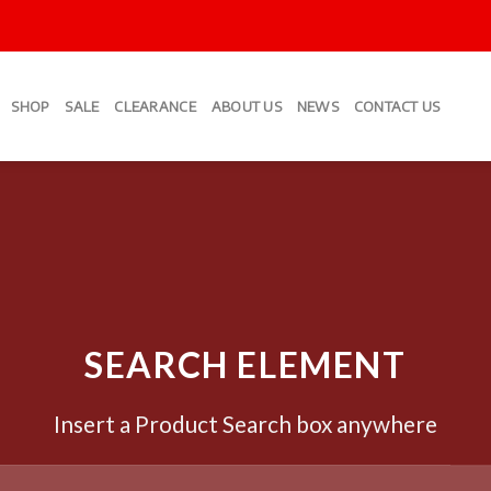
SHOP
SALE
CLEARANCE
ABOUT US
NEWS
CONTACT US
SEARCH ELEMENT
Insert a Product Search box anywhere