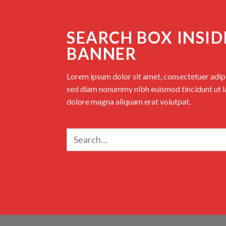
SEARCH BOX INSID
BANNER
Lorem ipsum dolor sit amet, consectetuer adipis
sed diam nonummy nibh euismod tincidunt ut l
dolore magna aliquam erat volutpat.
Search
for: