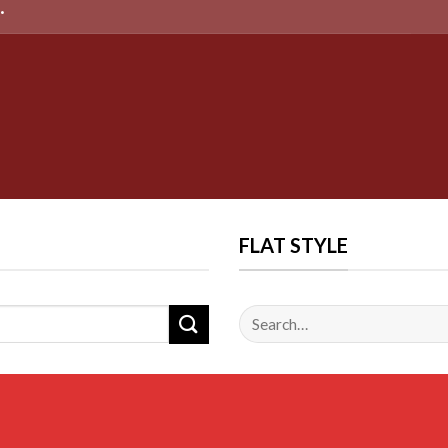
FLAT STYLE
Search
for: