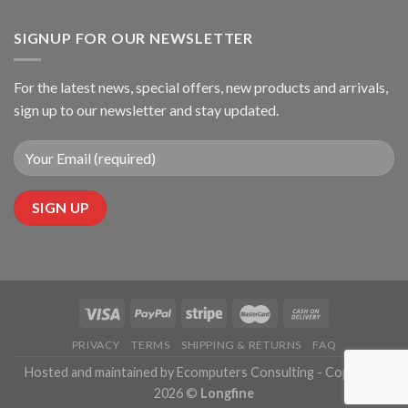
SIGNUP FOR OUR NEWSLETTER
For the latest news, special offers, new products and arrivals,
sign up to our newsletter and stay updated.
PRIVACY
TERMS
SHIPPING & RETURNS
FAQ
Hosted and maintained by Ecomputers Consulting - Copyright
2026 ©
Longfine