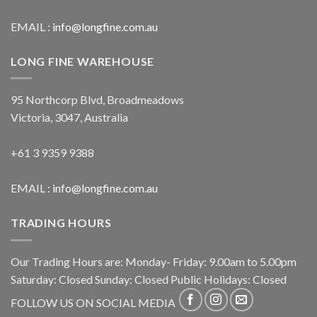
EMAIL :
info@longfine.com.au
LONG FINE WAREHOUSE
95 Northcorp Blvd, Broadmeadows
Victoria, 3047, Australia
+61 3 9359 9388
EMAIL :
info@longfine.com.au
TRADING HOURS
Our Trading Hours are: Monday- Friday: 9.00am to 5.00pm
Saturday: Closed Sunday: Closed Public Holidays: Closed
FOLLOW US ON SOCIAL MEDIA