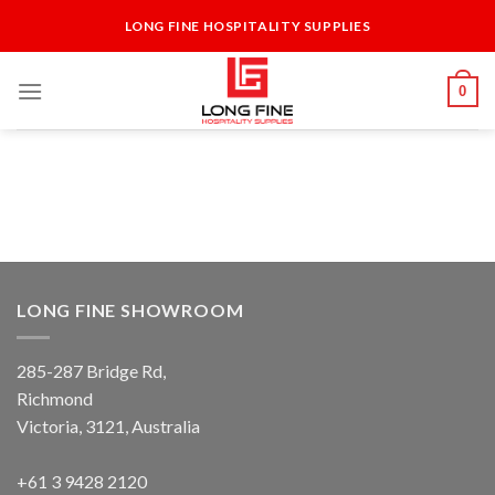
Skip
LONG FINE HOSPITALITY SUPPLIES
to
content
0
LONG FINE SHOWROOM
285-287 Bridge Rd,
Richmond
Victoria, 3121, Australia
+61 3 9428 2120