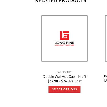
RELATED PRODUCTS
Add to
Add to
Wishlist
Wishlist
PAPER CUPS
8
Double Wall Hot Cup – Kraft
D
$
67.98
–
$
76.89
inc GST
R CUPS
avel Lid – Black
SELECT OPTIONS
53.24
inc GST
 OPTIONS