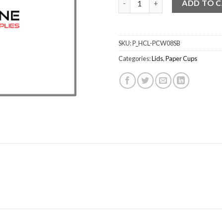
ADD TO 
SKU:
P_HCL-PCW08SB
Categories:
Lids
,
Paper Cups