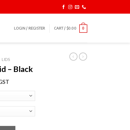
LOGIN / REGISTER
CART /
$
0.00
0
LIDS
id – Black
 GST
ntity