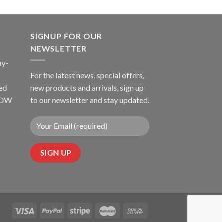
SIGNUP FOR OUR
NEWSLETTER
ay-
For the latest news, special offers,
ed
new products and arrivals, sign up
LLOW
to our newsletter and stay updated.