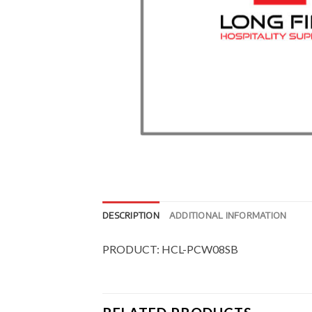
DESCRIPTION
ADDITIONAL INFORMATION
PRODUCT: HCL-PCW08SB