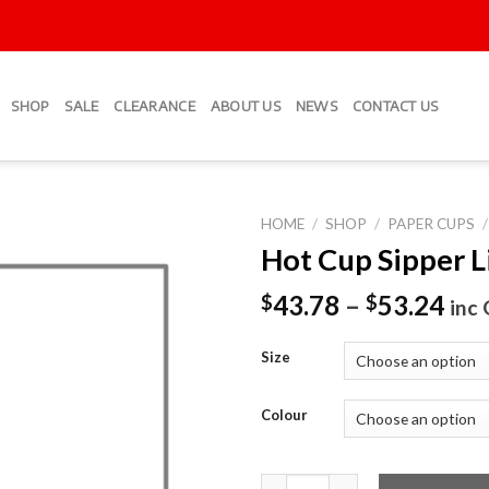
SHOP
SALE
CLEARANCE
ABOUT US
NEWS
CONTACT US
HOME
/
SHOP
/
PAPER CUPS
/
Hot Cup Sipper L
Add to
Wishlist
43.78
–
53.24
$
$
inc
Size
Colour
Hot Cup Sipper Lid - Black qua