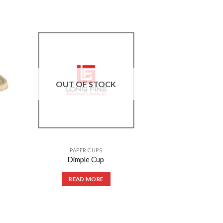
to
Add to
ist
Wishlist
OUT OF STOCK
PAPER CUPS
Dimple Cup
READ MORE