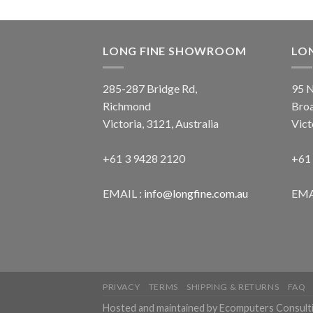
LONG FINE SHOWROOM
LO
285-287 Bridge Rd,
95 N
Richmond
Bro
Victoria, 3121, Australia
Vict
+61 3 9428 2120
+61
EMAIL :
info@longfine.com.au
EMA
PRIVACY
TERMS
SHIPPING & RETURNS
FAQ
Hosted and maintained by Ecomputers Consult