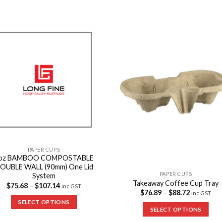
Add to
Add 
Wishlist
Wishl
PAPER CUPS
oz BAMBOO COMPOSTABLE
OUBLE WALL (90mm) One Lid
PAPER CUPS
System
Takeaway Coffee Cup Tray
$
75.68
–
$
107.14
inc GST
$
76.89
–
$
88.72
inc GST
SELECT OPTIONS
SELECT OPTIONS