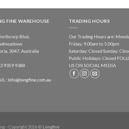
NG FINE WAREHOUSE
TRADING HOURS
orthcorp Blvd,
Our Trading Hours are: Mond
admeadows
Friday: 9.00am to 5.00pm
oria, 3047, Australia
Saturday: Closed Sunday: Clos
Public Holidays: Closed FO
 3 9359 9388
US ON SOCIAL MEDIA
IL :
info@longfine.com.au
ing - Copyright 2026 ©
Longfine