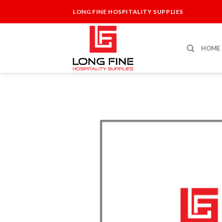
Skip
LONG FINE HOSPITALITY SUPPLIES
to
content
HOME