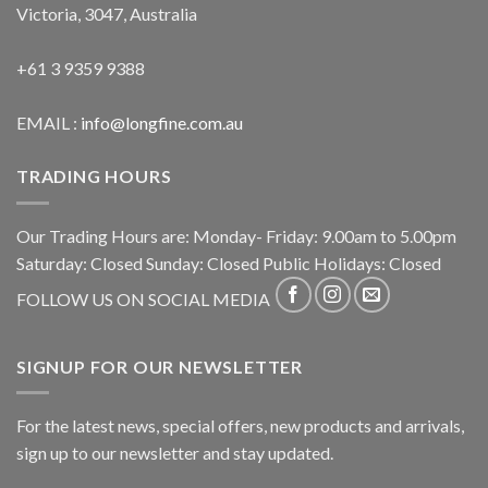
Victoria, 3047, Australia
+61 3 9359 9388
EMAIL :
info@longfine.com.au
TRADING HOURS
Our Trading Hours are: Monday- Friday: 9.00am to 5.00pm
Saturday: Closed Sunday: Closed Public Holidays: Closed
FOLLOW US ON SOCIAL MEDIA
SIGNUP FOR OUR NEWSLETTER
For the latest news, special offers, new products and arrivals,
sign up to our newsletter and stay updated.