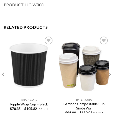
PRODUCT: HC-WR08
RELATED PRODUCTS
Add to
Add to
Wishlist
Wishlist
PAPER CUPS
PAPER CUPS
Bamboo Compostable Cup
Ripple Wrap Cup – Black
Single Wall
$
70.35
–
$
105.82
inc GST
$
94.00
–
$
130.08
inc GST