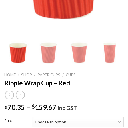
HOME
/
SHOP
/
PAPER CUPS
/
CUPS
Ripple Wrap Cup – Red
70.35
–
159.67
$
$
inc GST
Size