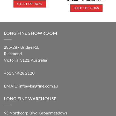
SELECT OPTIONS
SELECT OPTIONS
LONG FINE SHOWROOM
285-287 Bridge Rd,
Richmond
Victoria, 3121, Australia
+61 3 9428 2120
EMAIL :
info@longfine.com.au
LONG FINE WAREHOUSE
95 Northcorp Blvd, Broadmeadows