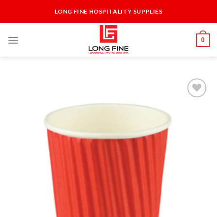
Skip
LONG FINE HOSPITALITY SUPPLIES
to
content
0
Add to
Wishlist