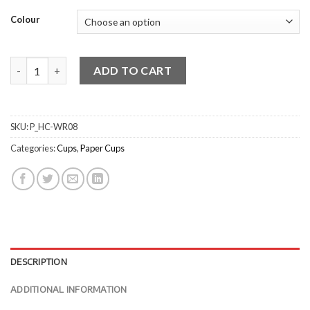
Colour
Ripple Wrap Cup - Red quantity
ADD TO CART
SKU:
P_HC-WR08
Categories:
Cups
,
Paper Cups
DESCRIPTION
ADDITIONAL INFORMATION