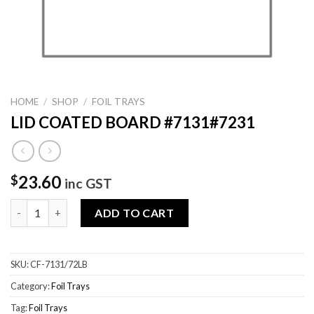
HOME
/
SHOP
/
FOIL TRAYS
LID COATED BOARD #7131#7231
23.60
$
inc GST
LID COATED BOARD #7131#7231 quantity
ADD TO CART
SKU:
CF-7131/72LB
Category:
Foil Trays
Tag:
Foil Trays