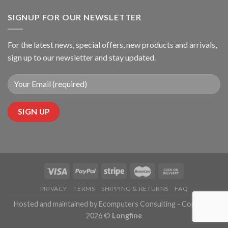
SIGNUP FOR OUR NEWSLETTER
For the latest news, special offers, new products and arrivals,
sign up to our newsletter and stay updated.
PRIVACY
TERMS
SHIPPING & RETURNS
FAQ
Hosted and maintained by Ecomputers Consulting - Copyright
2026 ©
Longfine