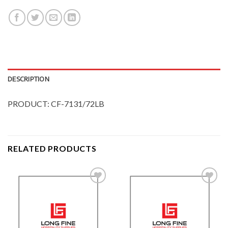
DESCRIPTION
PRODUCT: CF-7131/72LB
RELATED PRODUCTS
Add to
Add to
Wishlist
Wishlist