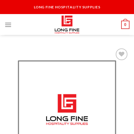
Skip
LONG FINE HOSPITALITY SUPPLIES
to
content
0
Add to
Wishlist