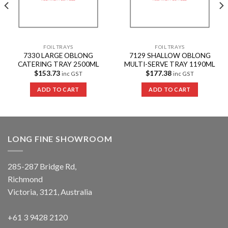
FOIL TRAYS
FOIL TRAYS
7330 LARGE OBLONG
7129 SHALLOW OBLONG
CATERING TRAY 2500ML
MULTI-SERVE TRAY 1190ML
$
153.73
$
177.38
inc GST
inc GST
ADD TO CART
ADD TO CART
LONG FINE SHOWROOM
285-287 Bridge Rd,
Richmond
Victoria, 3121, Australia
+61 3 9428 2120