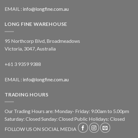
EMAIL :
info@longfine.com.au
LONG FINE WAREHOUSE
95 Northcorp Blvd, Broadmeadows
Victoria, 3047, Australia
+61 3 9359 9388
EMAIL :
info@longfine.com.au
TRADING HOURS
Our Trading Hours are: Monday- Friday: 9.00am to 5.00pm
Saturday: Closed Sunday: Closed Public Holidays: Closed
FOLLOW US ON SOCIAL MEDIA