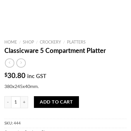
HOME
/
SHOP
/
CROCKERY
/
PLATTERS
Classicware 5 Compartment Platter
$
30.80
inc GST
380x245x40mm.
Classicware 5 Compartment Platter quantity
ADD TO CART
SKU:
444