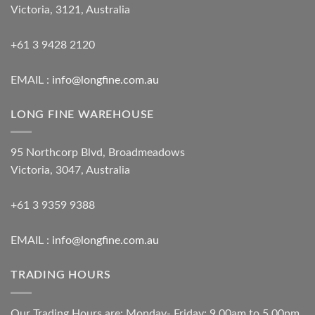
Victoria, 3121, Australia
+61 3 9428 2120
EMAIL :
info@longfine.com.au
LONG FINE WAREHOUSE
95 Northcorp Blvd, Broadmeadows
Victoria, 3047, Australia
+61 3 9359 9388
EMAIL :
info@longfine.com.au
TRADING HOURS
Our Trading Hours are: Monday- Friday: 9.00am to 5.00pm