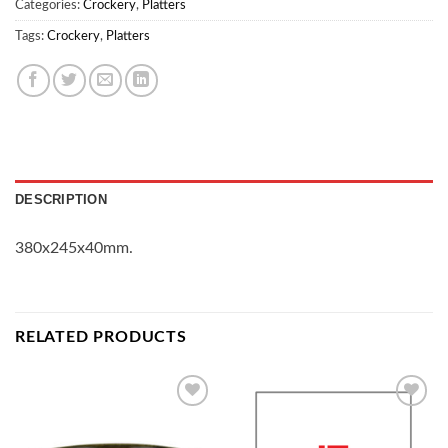
Categories:
Crockery
,
Platters
Tags:
Crockery
,
Platters
DESCRIPTION
380x245x40mm.
RELATED PRODUCTS
Add to
Add to
Wishlist
Wishlist