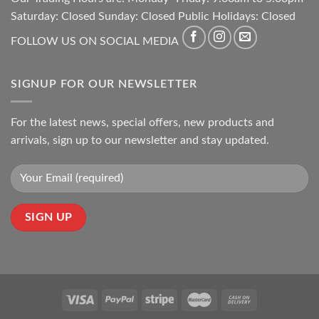
Saturday: Closed Sunday: Closed Public Holidays: Closed
FOLLOW US ON SOCIAL MEDIA
SIGNUP FOR OUR NEWSLETTER
For the latest news, special offers, new products and
arrivals, sign up to our newsletter and stay updated.