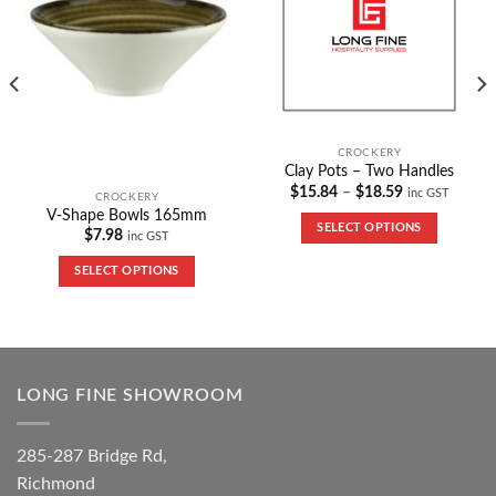
CROCKERY
Clay Pots – Two Handles
$
15.84
–
$
18.59
inc GST
CROCKERY
V-Shape Bowls 165mm
SELECT OPTIONS
$
7.98
inc GST
SELECT OPTIONS
LONG FINE SHOWROOM
285-287 Bridge Rd,
Richmond