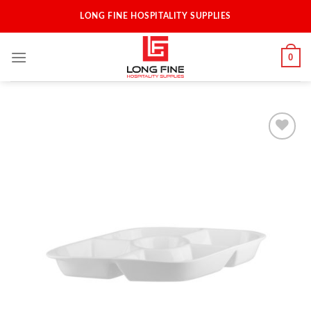
Skip
LONG FINE HOSPITALITY SUPPLIES
to
content
0
Add to
Wishlist